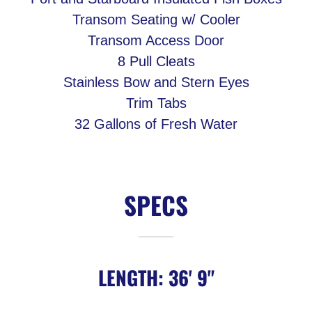
Transom Seating w/ Cooler
Transom Access Door
8 Pull Cleats
Stainless Bow and Stern Eyes
Trim Tabs
32 Gallons of Fresh Water
SPECS
LENGTH: 36' 9"