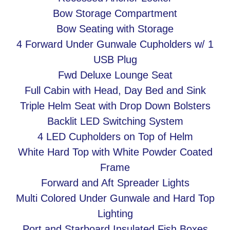
Bow Storage Compartment
Bow Seating with Storage
4 Forward Under Gunwale Cupholders w/ 1
USB Plug
Fwd Deluxe Lounge Seat
Full Cabin with Head, Day Bed and Sink
Triple Helm Seat with Drop Down Bolsters
Backlit LED Switching System
4 LED Cupholders on Top of Helm
White Hard Top with White Powder Coated
Frame
Forward and Aft Spreader Lights
Multi Colored Under Gunwale and Hard Top
Lighting
Port and Starboard Insulated Fish Boxes