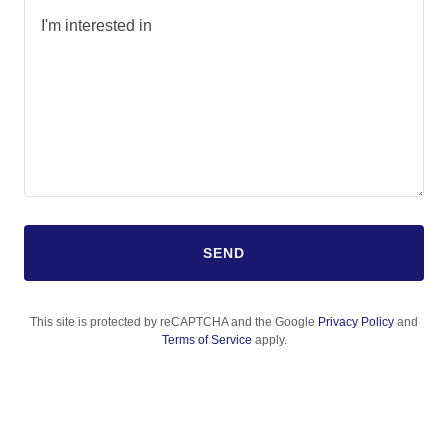
SEND
This site is protected by reCAPTCHA and the Google
Privacy Policy
and
Terms of Service
apply.