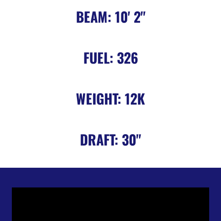
BEAM: 10' 2"
FUEL: 326
WEIGHT: 12K
DRAFT: 30"