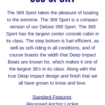
The 369 Sport takes the pleasure of boating
to the extreme. The 369 Sport is a compact
version of our Deluxe 399 Sport. The 369
Sport has the largest center console cabin in
its class. The step bottom is fuel efficient, as
well as soft-riding in all conditions, and of
course boasts the width that Deep Impact
Boats are known for, which makes it one of
the largest 36’s in its class. Along with the
true Deep Impact design and finish that we
all have grown to know and love.
Standard Features
:
Recessed Anchor Locker