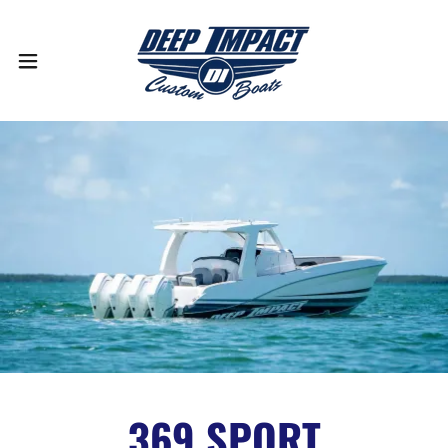
369 SPORT