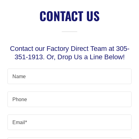
CONTACT US
Contact our Factory Direct Team at 305-
351-1913. Or, Drop Us a Line Below!
Name
Phone
Email*