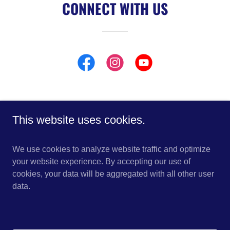
CONNECT WITH US
This website uses cookies.
Copyright © 2026 Deep Impact Boats - All Rights Reserved.
We use cookies to analyze website traffic and optimize
HOME
your website experience. By accepting our use of
499 SPORT
cookies, your data will be aggregated with all other user
449 SPORT
data.
409 SPORT - COMING SOON!
399 SPORT
399 FWD CABIN
369 SPORT