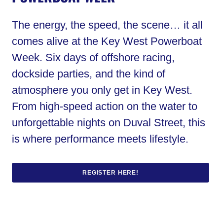
The energy, the speed, the scene… it all
comes alive at the Key West Powerboat
Week. Six days of offshore racing,
dockside parties, and the kind of
atmosphere you only get in Key West.
From high-speed action on the water to
unforgettable nights on Duval Street, this
is where performance meets lifestyle.
REGISTER HERE!