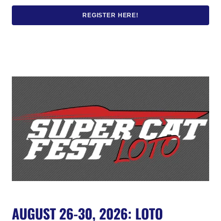
REGISTER HERE!
AUGUST 26-30, 2026: LOTO