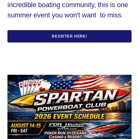
incredible boating community, this is one
summer event you won't want to miss.
REGISTER HERE!