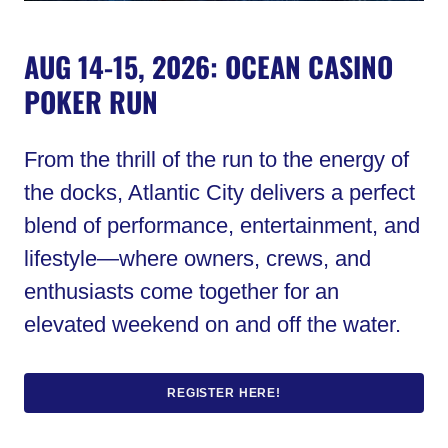
AUG 14-15, 2026: OCEAN CASINO
POKER RUN
From the thrill of the run to the energy of
the docks, Atlantic City delivers a perfect
blend of performance, entertainment, and
lifestyle—where owners, crews, and
enthusiasts come together for an
elevated weekend on and off the water.
REGISTER HERE!