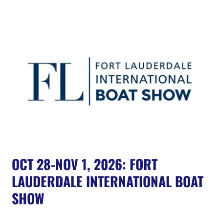
OCT 28-NOV 1, 2026: FORT
LAUDERDALE INTERNATIONAL BOAT
SHOW