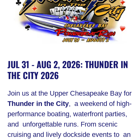
JUL 31 - AUG 2, 2026: THUNDER IN
THE CITY 2026
Join us at the Upper Chesapeake Bay for
Thunder in the City
, a weekend of high-
performance boating, waterfront parties,
and unforgettable runs. From scenic
cruising and lively dockside events to an