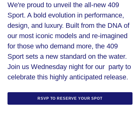
We're proud to unveil the all-new 409
Sport. A bold evolution in performance,
design, and luxury. Built from the DNA of
our most iconic models and re-imagined
for those who demand more, the 409
Sport sets a new standard on the water.
Join us Wednesday night for our party to
celebrate this highly anticipated release.
RSVP TO RESERVE YOUR SPOT