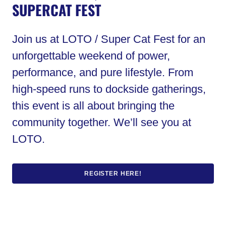
SUPERCAT FEST
Join us at LOTO / Super Cat Fest for an
unforgettable weekend of power,
performance, and pure lifestyle. From
high-speed runs to dockside gatherings,
this event is all about bringing the
community together. We’ll see you at
LOTO.
REGISTER HERE!