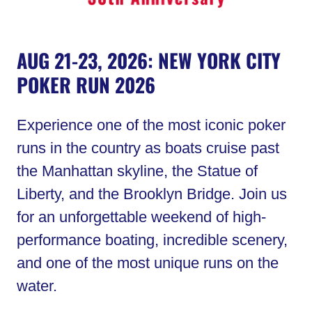
AUG 21-23, 2026: NEW YORK CITY
POKER RUN 2026
Experience one of the most iconic poker
runs in the country as boats cruise past
the Manhattan skyline, the Statue of
Liberty, and the Brooklyn Bridge. Join us
for an unforgettable weekend of high-
performance boating, incredible scenery,
and one of the most unique runs on the
water.