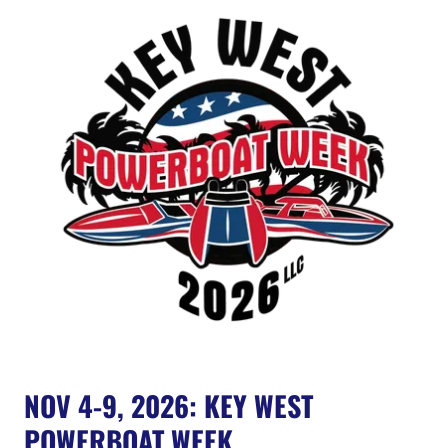
NOV 4-9, 2026: KEY WEST
POWERBOAT WEEK