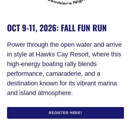
OCT 9-11, 2026: FALL FUN RUN
Power through the open water and arrive
in style at Hawks Cay Resort, where this
high-energy boating rally blends
performance, camaraderie, and a
destination known for its vibrant marina
and island atmosphere.
REGISTER HERE!