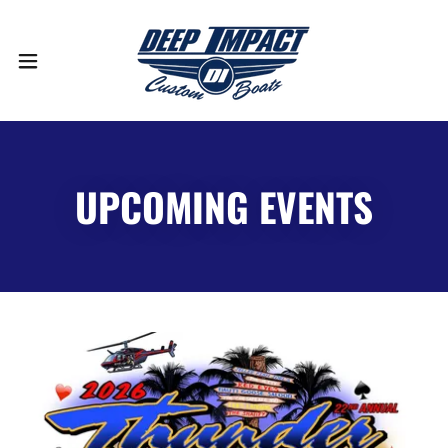
UPCOMING EVENTS