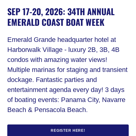
SEP 17-20, 2026: 34TH ANNUAL
EMERALD COAST BOAT WEEK
Emerald Grande headquarter hotel at
Harborwalk Village - luxury 2B, 3B, 4B
condos with amazing water views!
Multiple marinas for staging and transient
dockage. Fantastic parties and
entertainment agenda every day! 3 days
of boating events: Panama City, Navarre
Beach & Pensacola Beach.
REGISTER HERE!